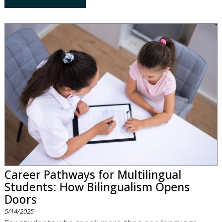
Career Pathways for Multilingual
Students: How Bilingualism Opens
Doors
5/14/2025