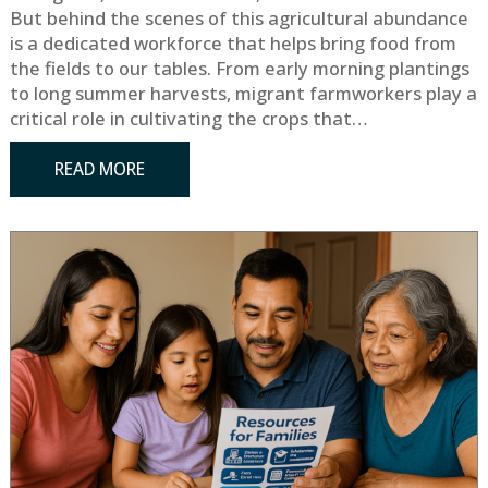
But behind the scenes of this agricultural abundance
is a dedicated workforce that helps bring food from
the fields to our tables. From early morning plantings
to long summer harvests, migrant farmworkers play a
critical role in cultivating the crops that…
READ MORE