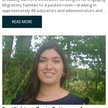
Migratory Families to a packed room—drawing in
approximately 88 educators and administrators and…
READ MORE