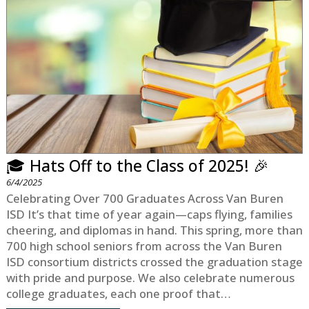
🎓 Hats Off to the Class of 2025! 🎉
6/4/2025
Celebrating Over 700 Graduates Across Van Buren
ISD It’s that time of year again—caps flying, families
cheering, and diplomas in hand. This spring, more than
700 high school seniors from across the Van Buren
ISD consortium districts crossed the graduation stage
with pride and purpose. We also celebrate numerous
college graduates, each one proof that…