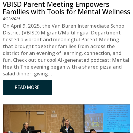
VBISD Parent Meeting Empowers
Families with Tools for Mental Wellness
4/23/2025
On April 9, 2025, the Van Buren Intermediate School
District (VBISD) Migrant/Multilingual Department
hosted a vibrant and meaningful Parent Meeting
that brought together families from across the
district for an evening of learning, connection, and
fun. Check out our cool AI-generated podcast: Mental
Health The evening began with a shared pizza and
salad dinner, giving…
READ MORE