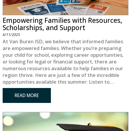
Empowering Families with Resources,
Scholarships, and Support
6/11/2025
At Van Buren ISD, we believe that informed families
are empowered families. Whether you’re preparing
your child for school, exploring career opportunities,
or looking for legal or financial support, there are
numerous resources available to help families in our
region thrive. Here are just a few of the incredible
opportunities available this summer: Listen to…
READ MORE