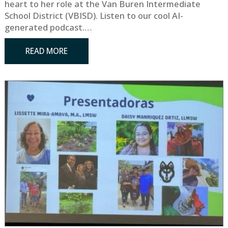
heart to her role at the Van Buren Intermediate
School District (VBISD). Listen to our cool AI-
generated podcast.…
READ MORE