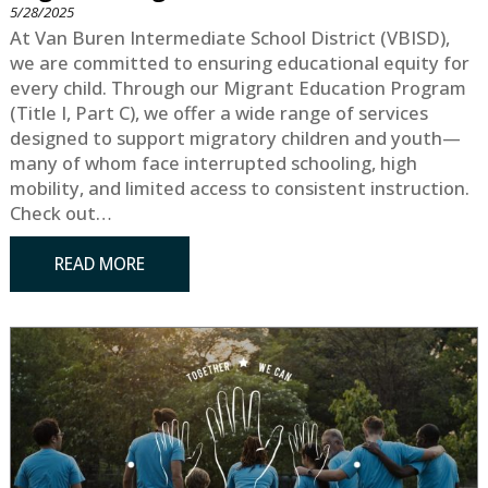
5/28/2025
At Van Buren Intermediate School District (VBISD),
we are committed to ensuring educational equity for
every child. Through our Migrant Education Program
(Title I, Part C), we offer a wide range of services
designed to support migratory children and youth—
many of whom face interrupted schooling, high
mobility, and limited access to consistent instruction.
Check out…
READ MORE