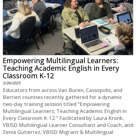
Empowering Multilingual Learners:
Teaching Academic English in Every
Classroom K-12
3/26/2025
Educators from across Van Buren, Cassopolis, and
Berrien counties recently gathered for a dynamic
two-day training session titled “Empowering
Multilingual Learners: Teaching Academic English in
Every Classroom K-12.” Facilitated by Laura Kronk,
VBISD Multilingual Learner Consultant and Coach, and
Zenia Gutierrez, VBISD Migrant & Multilingual