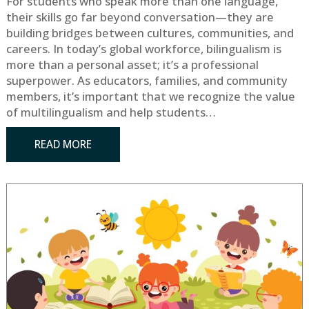
For students who speak more than one language,
their skills go far beyond conversation—they are
building bridges between cultures, communities, and
careers. In today’s global workforce, bilingualism is
more than a personal asset; it’s a professional
superpower. As educators, families, and community
members, it’s important that we recognize the value
of multilingualism and help students…
READ MORE