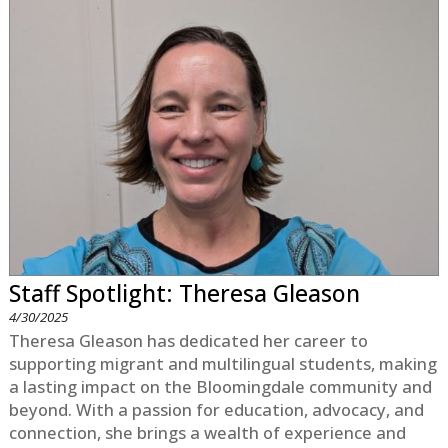
Staff Spotlight: Theresa Gleason
4/30/2025
Theresa Gleason has dedicated her career to
supporting migrant and multilingual students, making
a lasting impact on the Bloomingdale community and
beyond. With a passion for education, advocacy, and
connection, she brings a wealth of experience and