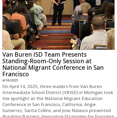
Van Buren ISD Team Presents
Standing-Room-Only Session at
National Migrant Conference in San
Francisco
4/16/2025
On April 14, 2025, three leaders from Van Buren
Intermediate School District (VBISD) in Michigan took
the spotlight at the National Migrant Education
Conference in San Francisco, California. Angie
Gutierrez, Sarita Collins, and Jose Nolasco presented
Breaking Barriers: Innovative Strategies for Engaging