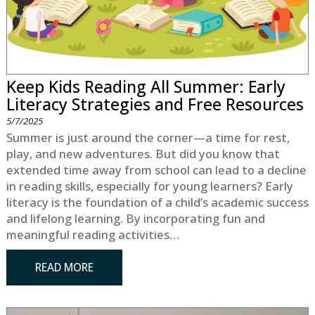
Keep Kids Reading All Summer: Early
Literacy Strategies and Free Resources
5/7/2025
Summer is just around the corner—a time for rest,
play, and new adventures. But did you know that
extended time away from school can lead to a decline
in reading skills, especially for young learners? Early
literacy is the foundation of a child’s academic success
and lifelong learning. By incorporating fun and
meaningful reading activities…
READ MORE