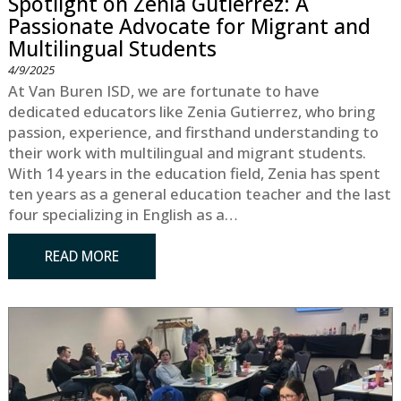
Spotlight on Zenia Gutierrez: A
Passionate Advocate for Migrant and
Multilingual Students
4/9/2025
At Van Buren ISD, we are fortunate to have
dedicated educators like Zenia Gutierrez, who bring
passion, experience, and firsthand understanding to
their work with multilingual and migrant students.
With 14 years in the education field, Zenia has spent
ten years as a general education teacher and the last
four specializing in English as a…
READ MORE