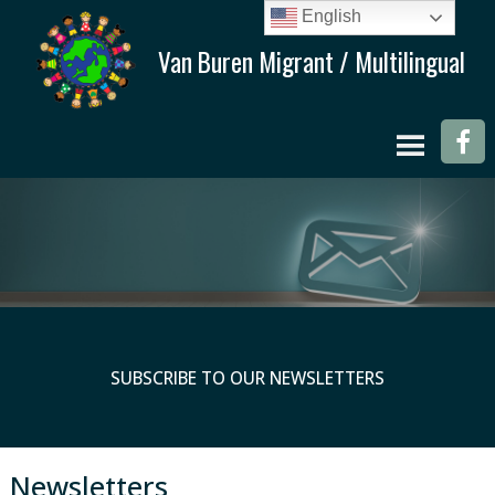
English
SUBSCRIBE TO OUR NEWSLETTERS
Newsletters