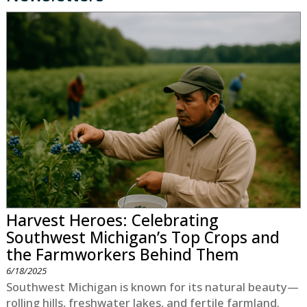
Harvest Heroes: Celebrating
Southwest Michigan’s Top Crops and
the Farmworkers Behind Them
6/18/2025
Southwest Michigan is known for its natural beauty—
rolling hills, freshwater lakes, and fertile farmland.