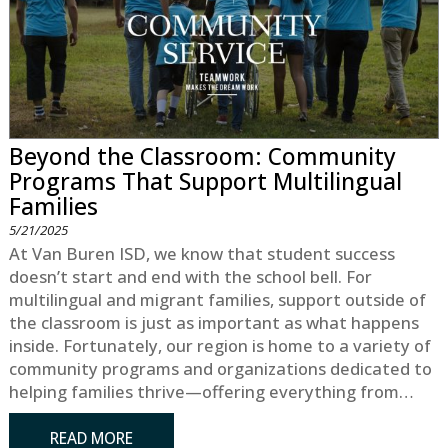
Beyond the Classroom: Community
Programs That Support Multilingual
Families
5/21/2025
At Van Buren ISD, we know that student success
doesn’t start and end with the school bell. For
multilingual and migrant families, support outside of
the classroom is just as important as what happens
inside. Fortunately, our region is home to a variety of
community programs and organizations dedicated to
helping families thrive—offering everything from…
READ MORE