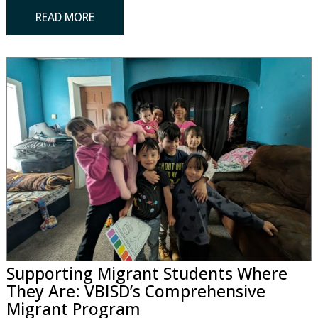
READ MORE
Supporting Migrant Students Where
They Are: VBISD’s Comprehensive
Migrant Program