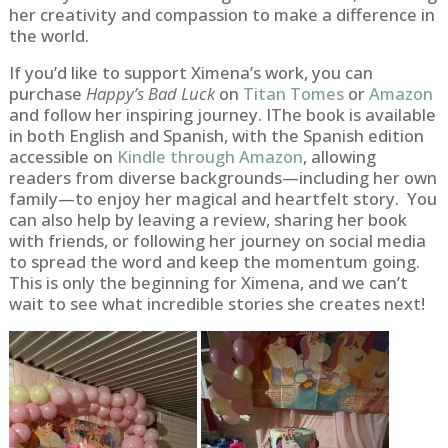
her creativity and compassion to make a difference in
the world.
If you’d like to support Ximena’s work, you can
purchase
Happy’s Bad Luck
on
Titan Tomes
or
Amazon
and follow her inspiring journey. IThe book is available
in both English and Spanish, with the Spanish edition
accessible on
Kindle through Amazon
, allowing
readers from diverse backgrounds—including her own
family—to enjoy her magical and heartfelt story. You
can also help by leaving a review, sharing her book
with friends, or following her journey on social media
to spread the word and keep the momentum going.
This is only the beginning for Ximena, and we can’t
wait to see what incredible stories she creates next!