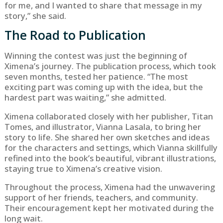
for me, and I wanted to share that message in my
story,” she said.
The Road to Publication
Winning the contest was just the beginning of
Ximena’s journey. The publication process, which took
seven months, tested her patience. “The most
exciting part was coming up with the idea, but the
hardest part was waiting,” she admitted.
Ximena collaborated closely with her publisher, Titan
Tomes, and illustrator, Vianna Lasala, to bring her
story to life. She shared her own sketches and ideas
for the characters and settings, which Vianna skillfully
refined into the book’s beautiful, vibrant illustrations,
staying true to Ximena’s creative vision.
Throughout the process, Ximena had the unwavering
support of her friends, teachers, and community.
Their encouragement kept her motivated during the
long wait.