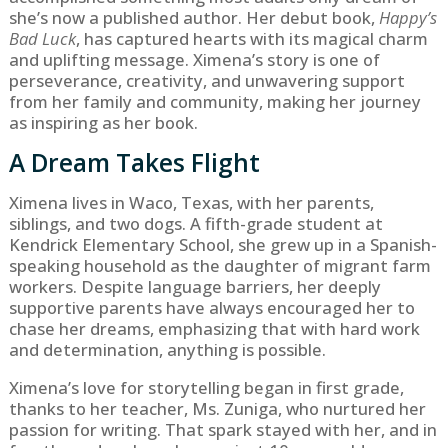
she’s now a published author. Her debut book,
Happy’s
Bad Luck
, has captured hearts with its magical charm
and uplifting message. Ximena’s story is one of
perseverance, creativity, and unwavering support
from her family and community, making her journey
as inspiring as her book.
A Dream Takes Flight
Ximena lives in Waco, Texas, with her parents,
siblings, and two dogs. A fifth-grade student at
Kendrick Elementary School, she grew up in a Spanish-
speaking household as the daughter of migrant farm
workers. Despite language barriers, her deeply
supportive parents have always encouraged her to
chase her dreams, emphasizing that with hard work
and determination, anything is possible.
Ximena’s love for storytelling began in first grade,
thanks to her teacher, Ms. Zuniga, who nurtured her
passion for writing. That spark stayed with her, and in