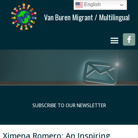
English
SUBSCRIBE TO OUR NEWSLETTER
Ximena Romero: An Inspiring