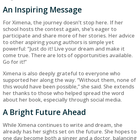
An Inspiring Message
For Ximena, the journey doesn’t stop here. If her
school hosts the contest again, she’s eager to
participate and share more of her stories. Her advice
to other aspiring young authors is simple yet
powerful: “Just do it! Live your dream and make it
come true. There are lots of opportunities available.
Go for it!”
Ximena is also deeply grateful to everyone who
supported her along the way. “Without them, none of
this would have been possible,” she said. She extends
her thanks to those who helped spread the word
about her book, especially through social media.
A Bright Future Ahead
While Ximena continues to write and dream, she
already has her sights set on the future. She hopes to
one day become both a singer and a doctor, balancing