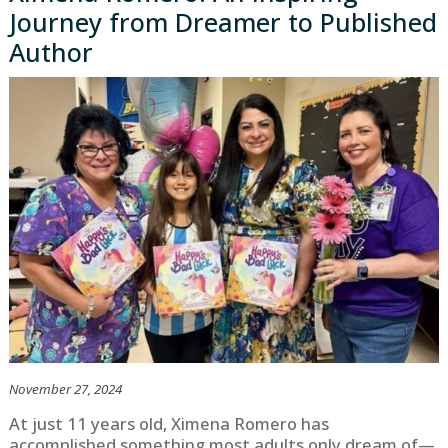
Journey from Dreamer to Published
Author
November 27, 2024
At just 11 years old, Ximena Romero has
accomplished something most adults only dream of—