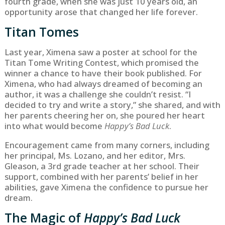
fourth grade, when she was just 10 years old, an
opportunity arose that changed her life forever.
Titan Tomes
Last year, Ximena saw a poster at school for the
Titan Tome Writing Contest, which promised the
winner a chance to have their book published. For
Ximena, who had always dreamed of becoming an
author, it was a challenge she couldn’t resist. “I
decided to try and write a story,” she shared, and with
her parents cheering her on, she poured her heart
into what would become
Happy’s Bad Luck
.
Encouragement came from many corners, including
her principal, Ms. Lozano, and her editor, Mrs.
Gleason, a 3rd grade teacher at her school. Their
support, combined with her parents’ belief in her
abilities, gave Ximena the confidence to pursue her
dream.
The Magic of
Happy’s Bad Luck