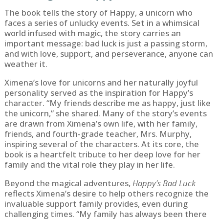
The book tells the story of Happy, a unicorn who
faces a series of unlucky events. Set in a whimsical
world infused with magic, the story carries an
important message: bad luck is just a passing storm,
and with love, support, and perseverance, anyone can
weather it.
Ximena’s love for unicorns and her naturally joyful
personality served as the inspiration for Happy’s
character. “My friends describe me as happy, just like
the unicorn,” she shared. Many of the story’s events
are drawn from Ximena’s own life, with her family,
friends, and fourth-grade teacher, Mrs. Murphy,
inspiring several of the characters. At its core, the
book is a heartfelt tribute to her deep love for her
family and the vital role they play in her life.
Beyond the magical adventures,
Happy’s Bad Luck
reflects Ximena’s desire to help others recognize the
invaluable support family provides, even during
challenging times. “My family has always been there