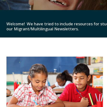
Welcome! We have tried to include resources for stu
our Migrant/Multilingual Newsletters.