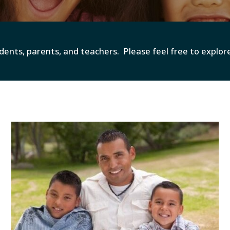
dents, parents, and teachers. Please feel free to explo