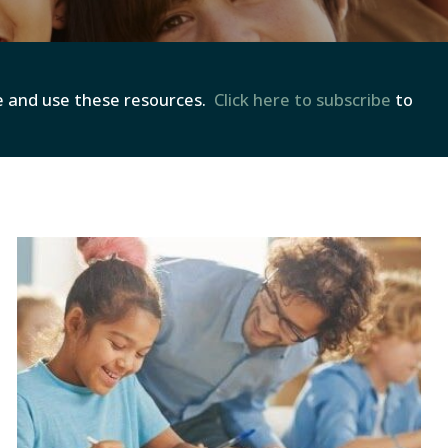
re and use these resources.
Click here to subscribe
to