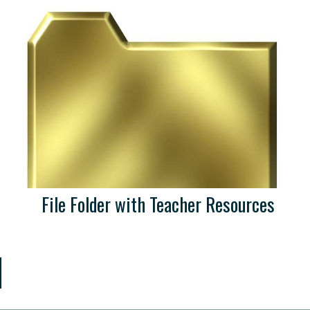
File Folder with Teacher Resources