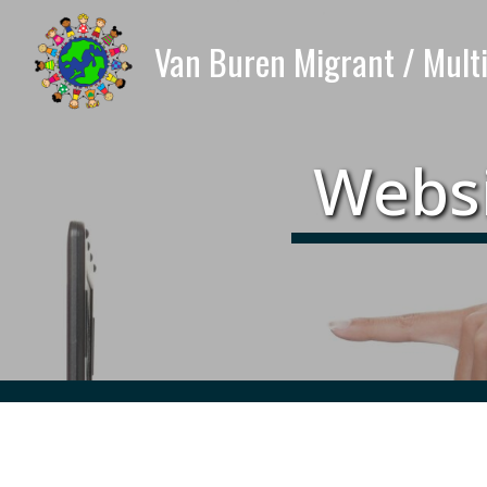
Websi