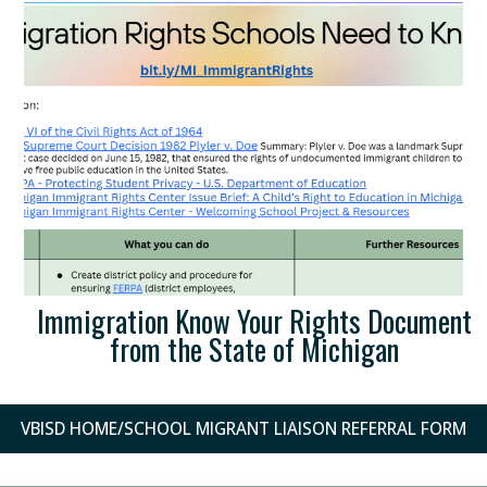
Immigration Know Your Rights Document
from the State of Michigan
VBISD HOME/SCHOOL MIGRANT LIAISON REFERRAL FORM