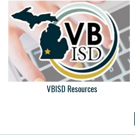
VBISD Resources