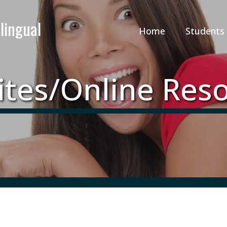
Home
Students
tes/Online Res