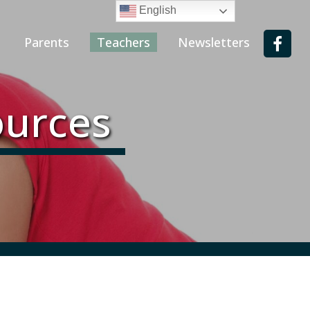
English
Parents
Teachers
Newsletters
ources