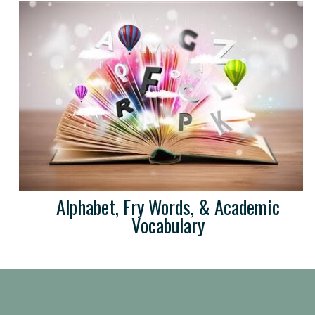
Alphabet, Fry Words, & Academic
Vocabulary