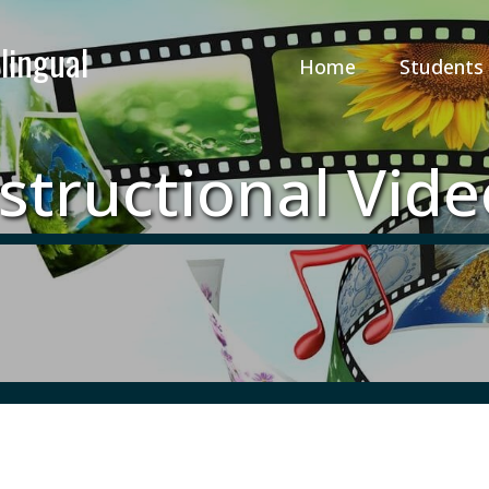
Home
Students
structional Vid