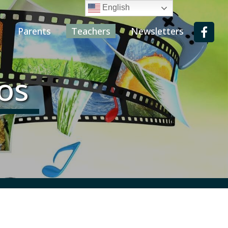
English
Parents
Teachers
Newsletters
eos