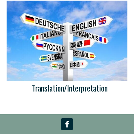
Translation/Interpretation