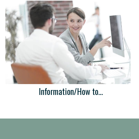
Information/How to...