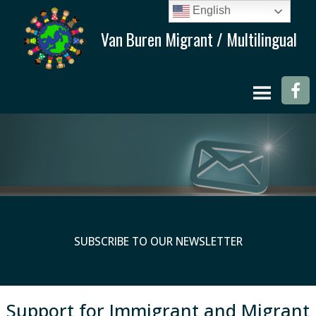
English
SUBSCRIBE TO OUR NEWSLETTER
Support for Immigrant and Migrant