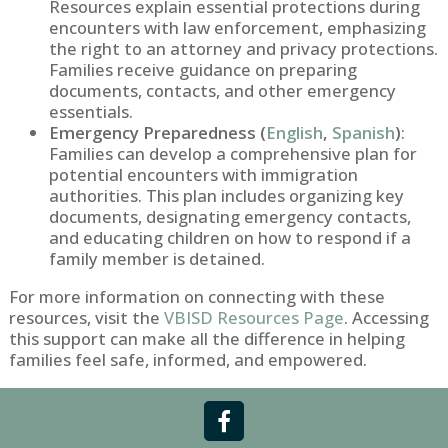
Resources explain essential protections during
encounters with law enforcement, emphasizing
the right to an attorney and privacy protections.
Families receive guidance on preparing
documents, contacts, and other emergency
essentials.
Emergency Preparedness (
English
,
Spanish
)
:
Families can develop a comprehensive plan for
potential encounters with immigration
authorities. This plan includes organizing key
documents, designating emergency contacts,
and educating children on how to respond if a
family member is detained.
For more information on connecting with these
resources, visit the
VBISD Resources Page
. Accessing
this support can make all the difference in helping
families feel safe, informed, and empowered.