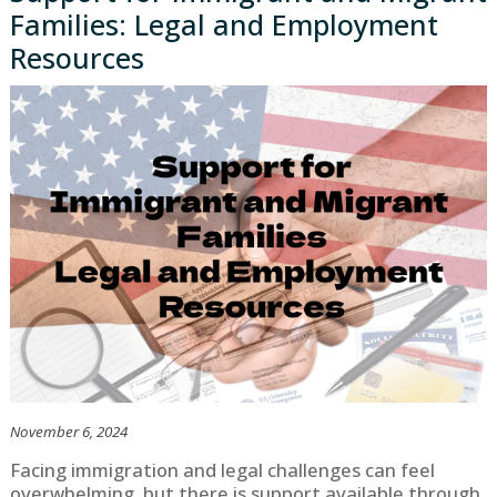
Families: Legal and Employment
Resources
November 6, 2024
Facing immigration and legal challenges can feel
overwhelming, but there is support available through