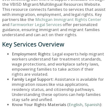
the VBISD Migrant/Multilingual Resources Website.
This resource connects families to services that assist
with immigration, employment, and legal rights. Key
partners like the
Michigan Immigrant Rights Center
and
Farmworker Legal Services
offer personalized
guidance, ensuring immigrant and migrant families
understand and can act on their rights.
Key Services Overview
Employment Rights
: Legal experts help migrant
workers understand fair treatment standards,
wage protections, and workplace safety laws,
empowering families to take action if their
rights are violated.
Family Legal Support
: Assistance is available for
immigration issues like visa applications,
residency status, and citizenship pathways.
Understanding these options can help families
stay safe and unified.
Know Your Rights Materials (
English
,
Spanish
)
: