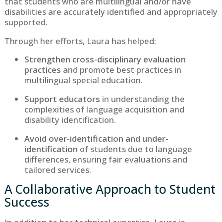
that students who are multilingual and/or have
disabilities are accurately identified and appropriately
supported.
Through her efforts, Laura has helped:
Strengthen cross-disciplinary evaluation
practices
and promote best practices in
multilingual special education.
Support educators
in understanding the
complexities of language acquisition and
disability identification.
Avoid over-identification and under-
identification
of students due to language
differences, ensuring fair evaluations and
tailored services.
A Collaborative Approach to Student
Success