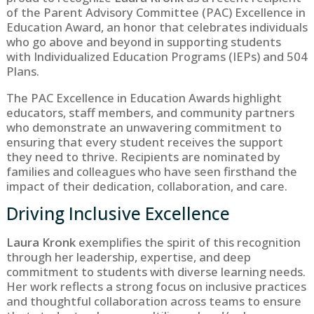
of the Parent Advisory Committee (PAC) Excellence in
Education Award, an honor that celebrates individuals
who go above and beyond in supporting students
with Individualized Education Programs (IEPs) and 504
Plans.
The PAC Excellence in Education Awards highlight
educators, staff members, and community partners
who demonstrate an unwavering commitment to
ensuring that every student receives the support
they need to thrive. Recipients are nominated by
families and colleagues who have seen firsthand the
impact of their dedication, collaboration, and care.
Driving Inclusive Excellence
Laura Kronk
exemplifies the spirit of this recognition
through her leadership, expertise, and deep
commitment to students with diverse learning needs.
Her work reflects a strong focus on inclusive practices
and thoughtful collaboration across teams to ensure