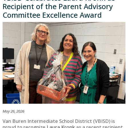
Recipient of the Parent Advisory
Committee Excellence Award
May 26, 2026
Van Buren Intermediate School District (VBISD) is
proud to recognize
Laura Kronk
as a recent recipient