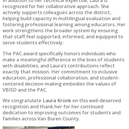
In addition to her technical expertise, Laura is
recognized for her collaborative approach. She
actively supports colleagues across the district,
helping build capacity in multilingual evaluation and
fostering professional learning among educators. Her
work strengthens the broader system by ensuring
that staff feel supported, informed, and equipped to
serve students effectively.
The PAC award specifically honors individuals who
make a meaningful difference in the lives of students
with disabilities, and Laura’s contributions reflect
exactly that mission. Her commitment to inclusive
education, professional collaboration, and student-
centered decision-making embodies the values of
VBISD and the PAC.
We congratulate
Laura Kronk
on this well-deserved
recognition and thank her for her continued
dedication to improving outcomes for students and
families across Van Buren County.