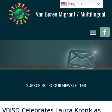
English
SUBSCRIBE TO OUR NEWSLETTER
VBISD Celebrates Laura Kronk as