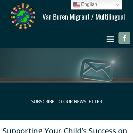
English
SUBSCRIBE TO OUR NEWSLETTER
Supporting Your Child’s Success on