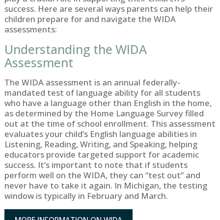
success. Here are several ways parents can help their
children prepare for and navigate the WIDA
assessments:
Understanding the WIDA
Assessment
The WIDA assessment is an annual federally-
mandated test of language ability for all students
who have a language other than English in the home,
as determined by the Home Language Survey filled
out at the time of school enrollment. This assessment
evaluates your child’s English language abilities in
Listening, Reading, Writing, and Speaking, helping
educators provide targeted support for academic
success. It’s important to note that if students
perform well on the WIDA, they can “test out” and
never have to take it again. In Michigan, the testing
window is typically in February and March.