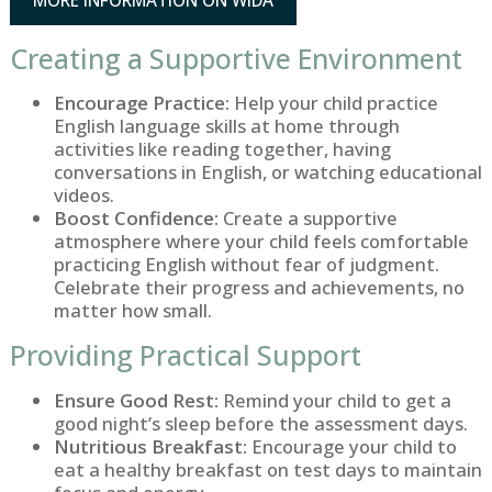
MORE INFORMATION ON WIDA
Creating a Supportive Environment
Encourage Practice:
Help your child practice
English language skills at home through
activities like reading together, having
conversations in English, or watching educational
videos.
Boost Confidence:
Create a supportive
atmosphere where your child feels comfortable
practicing English without fear of judgment.
Celebrate their progress and achievements, no
matter how small.
Providing Practical Support
Ensure Good Rest:
Remind your child to get a
good night’s sleep before the assessment days.
Nutritious Breakfast:
Encourage your child to
eat a healthy breakfast on test days to maintain