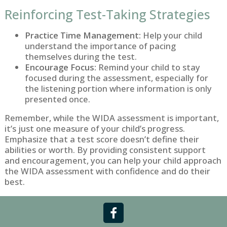
Reinforcing Test-Taking Strategies
Practice Time Management:
Help your child
understand the importance of pacing
themselves during the test.
Encourage Focus:
Remind your child to stay
focused during the assessment, especially for
the listening portion where information is only
presented once.
Remember, while the WIDA assessment is important,
it’s just one measure of your child’s progress.
Emphasize that a test score doesn’t define their
abilities or worth. By providing consistent support
and encouragement, you can help your child approach
the WIDA assessment with confidence and do their
best.