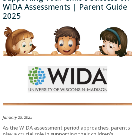
WIDA Assessments | Parent Guide
2025
January 23, 2025
As the WIDA assessment period approaches, parents
play a crucial role in supporting their children’s