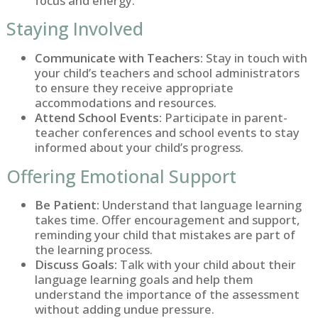
focus and energy.
Staying Involved
Communicate with Teachers:
Stay in touch with
your child’s teachers and school administrators
to ensure they receive appropriate
accommodations and resources.
Attend School Events:
Participate in parent-
teacher conferences and school events to stay
informed about your child’s progress.
Offering Emotional Support
Be Patient:
Understand that language learning
takes time. Offer encouragement and support,
reminding your child that mistakes are part of
the learning process.
Discuss Goals:
Talk with your child about their
language learning goals and help them
understand the importance of the assessment
without adding undue pressure.