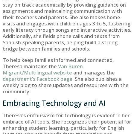
stay on track academically by providing guidance on
assignments and maintaining communication with
their teachers and parents. She also makes home
visits and engages with children ages 3 to 5, fostering
early literacy through songs and interactive activities.
Additionally, she fields phone calls and texts from
Spanish-speaking parents, helping build a strong
bridge between families and schools.
To help keep families informed and connected,
Theresa maintains the
Van Buren
Migrant/Multilingual website
and manages the
department’s Facebook page
. She also publishes a
weekly blog to share updates and resources with the
community.
Embracing Technology and AI
Theresa’s enthusiasm for technology is evident in her
embrace of AI tools. She recognizes their potential for
enhancing student learning, particularly for English