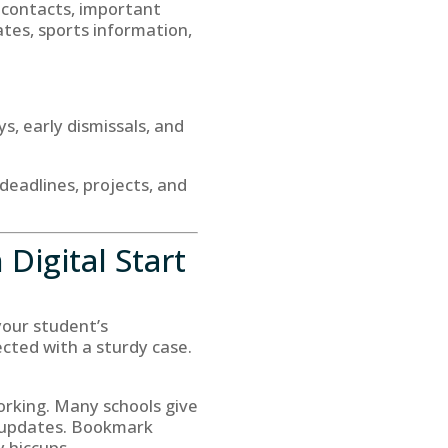
r contacts, important
ates, sports information,
s, early dismissals, and
deadlines, projects, and
Digital Start
 your student’s
cted with a sturdy case.
orking. Many schools give
r updates. Bookmark
 hiccups.