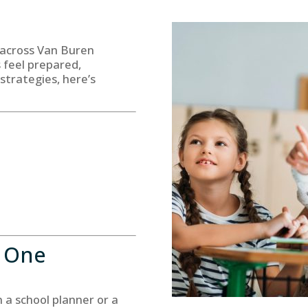
 across Van Buren
s feel prepared,
strategies, here’s
y One
 a school planner or a