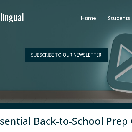
Home
Students
SUBSCRIBE TO OUR NEWSLETTER
ssential Back-to-School Prep