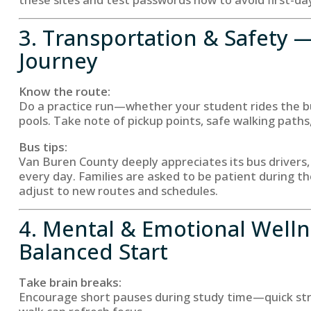
3. Transportation & Safety 
Journey
Know the route:
Do a practice run—whether your student rides the bus
pools. Take note of pickup points, safe walking paths,
Bus tips:
Van Buren County deeply appreciates its bus drivers,
every day. Families are asked to be patient during th
adjust to new routes and schedules.
4. Mental & Emotional Well
Balanced Start
Take brain breaks:
Encourage short pauses during study time—quick stre