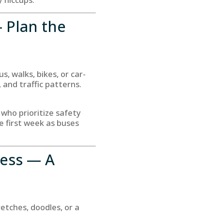
— Plan the
, walks, bikes, or car-
 and traffic patterns.
 who prioritize safety
e first week as buses
ness — A
tches, doodles, or a