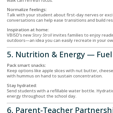
walk can refresh focus.
Normalize feelings:
Talk with your student about first-day nerves or ex
conversations can help ease transitions and build resi
Inspiration at home:
VBISD’s new
Story Stroll
invites families to enjoy read
outdoors—an idea you can easily recreate in your o
5. Nutrition & Energy — Fuel
Pack smart snacks:
Keep options like apple slices with nut butter, chees
with hummus on hand to sustain concentration.
Stay hydrated:
Send students with a refillable water bottle. Hydrat
energy throughout the school day.
6. Parent-Teacher Partnersh