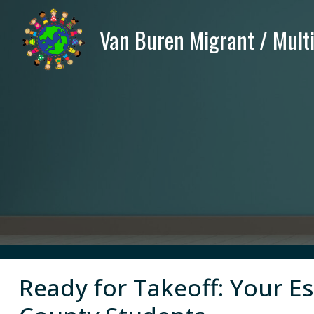
Ready for Takeoff: Your E