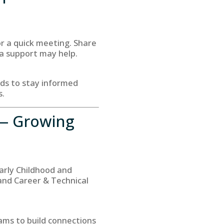
or a quick meeting. Share
ra support may help.
eds to stay informed
s.
— Growing
arly Childhood and
and Career & Technical
rams to build connections