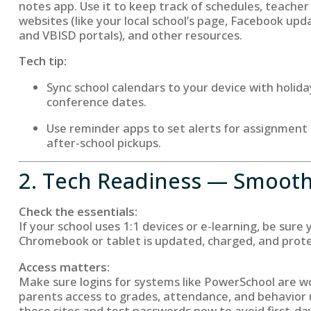
notes app. Use it to keep track of schedules, teache
websites (like your local school’s page, Facebook upd
and VBISD portals), and other resources.
Tech tip:
Sync school calendars to your device with holiday
conference dates.
Use reminder apps to set alerts for assignment 
after-school pickups.
2. Tech Readiness — Smooth 
Check the essentials:
If your school uses 1:1 devices or e-learning, be sure
Chromebook or tablet is updated, charged, and prote
Access matters:
Make sure logins for systems like PowerSchool are w
parents access to grades, attendance, and behavio
these sites and test passwords now to avoid first-day