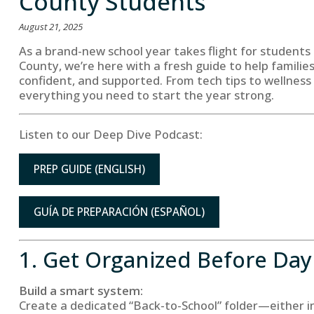
County Students
August 21, 2025
As a brand-new school year takes flight for students
County, we’re here with a fresh guide to help familie
confident, and supported. From tech tips to wellness 
everything you need to start the year strong.
Listen to our Deep Dive Podcast:
PREP GUIDE (ENGLISH)
GUÍA DE PREPARACIÓN (ESPAÑOL)
1. Get Organized Before Da
Build a smart system:
Create a dedicated “Back-to-School” folder—either in