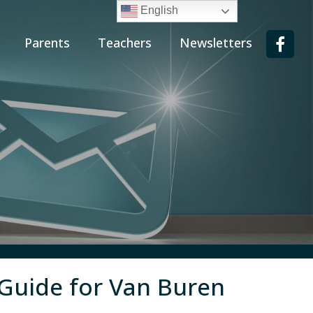
English
Parents
Teachers
Newsletters
 Guide for Van Buren