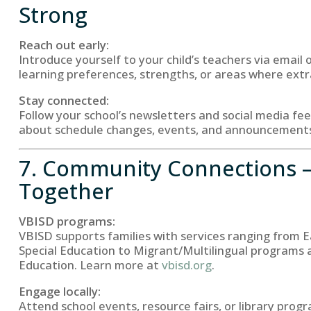
Strong
Reach out early:
Introduce yourself to your child’s teachers via email 
learning preferences, strengths, or areas where ext
Stay connected:
Follow your school’s newsletters and social media fe
about schedule changes, events, and announcement
7. Community Connections 
Together
VBISD programs:
VBISD supports families with services ranging from E
Special Education to Migrant/Multilingual programs 
Education. Learn more at
vbisd.org
.
Engage locally:
Attend school events, resource fairs, or library prog