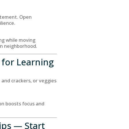
citement. Open
lience.
ing while moving
wn neighborhood.
 for Learning
e and crackers, or veggies
ion boosts focus and
ips — Start