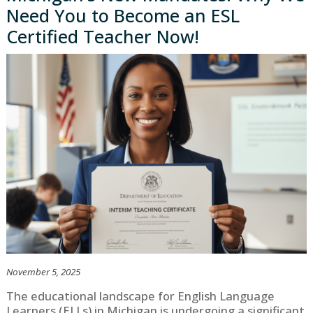
Need You to Become an ESL
Certified Teacher Now!
November 5, 2025
The educational landscape for English Language
Learners (ELLs) in Michigan is undergoing a significant