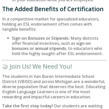
The Added Benefits of Certification
In a competitive market for specialized educators,
holding an ESL endorsement often comes with
tangible benefits:
Sign-on Bonuses or Stipends:
Many districts
offer financial incentives, such as
sign-on
bonuses or annual stipends
, to educators who
hold the highly sought-after ESL endorsement.
🤝 Join Us! We Need You!
The students in Van Buren Intermediate School
District (VBISD) and across Michigan are a wonderful,
diverse population that deserves the best. Educating
English Language Learners is one of the most
rewarding and impactful careers in education.
Take the first step today!
Our students are waiting