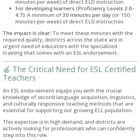
minutes per week) of direct ELD instruction.
For developing learners (Proficiency Levels 2.0–
4.7):
A minimum of
30 minutes per day
(or 150
minutes per week) of direct ELD instruction.
The impact is clear:
To meet these minutes with the
required quality, districts across the state are in
urgent need of educators with the specialized
training that comes with an ESL endorsement.
🍎 The Critical Need for ESL Certified
Teachers
An ESL endorsement equips you with the crucial
knowledge of second language acquisition, linguistics,
and culturally responsive teaching methods that are
essential for supporting our growing ELL population.
This expertise is in high demand, and districts are
actively looking for professionals who can confidently
step into this role.