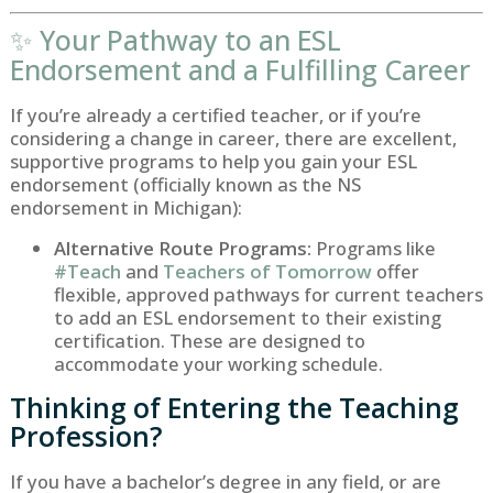
✨ Your Pathway to an ESL
Endorsement and a Fulfilling Career
If you’re already a certified teacher, or if you’re
considering a change in career, there are excellent,
supportive programs to help you gain your ESL
endorsement (officially known as the
NS
endorsement in Michigan):
Alternative Route Programs:
Programs like
#Teach
and
Teachers of Tomorrow
offer
flexible, approved pathways for current teachers
to add an ESL endorsement to their existing
certification. These are designed to
accommodate your working schedule.
Thinking of Entering the Teaching
Profession?
If you have a bachelor’s degree in any field, or are