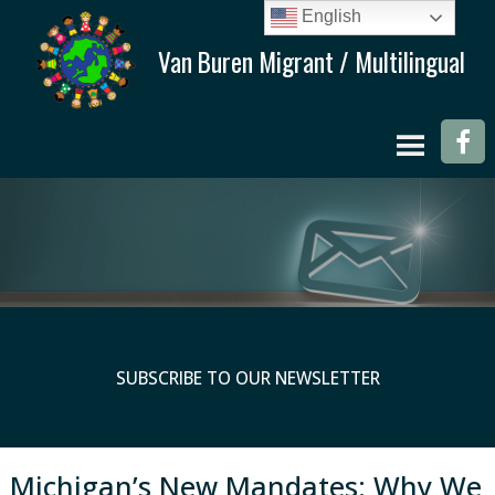
English
SUBSCRIBE TO OUR NEWSLETTER
Michigan’s New Mandates: Why We