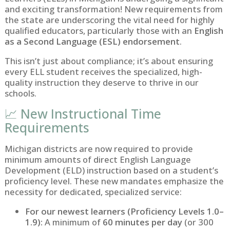
and exciting transformation! New requirements from
the state are underscoring the vital need for highly
qualified educators, particularly those with an
English
as a Second Language (ESL) endorsement
.
This isn’t just about compliance; it’s about ensuring
every ELL student receives the specialized, high-
quality instruction they deserve to thrive in our
schools.
📈 New Instructional Time
Requirements
Michigan districts are now required to provide
minimum amounts of direct English Language
Development (ELD) instruction based on a student’s
proficiency level. These new mandates emphasize the
necessity for dedicated, specialized service:
For our newest learners (Proficiency Levels 1.0–
1.9):
A minimum of
60 minutes per day
(or 300