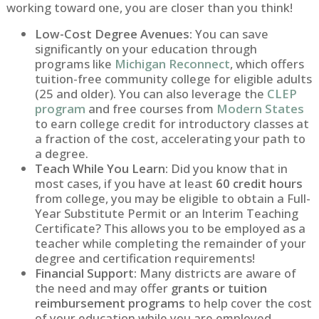
working toward one, you are closer than you think!
Low-Cost Degree Avenues:
You can save
significantly on your education through
programs like
Michigan Reconnect
, which offers
tuition-free community college for eligible adults
(25 and older). You can also leverage the
CLEP
program
and free courses from
Modern States
to earn college credit for introductory classes at
a fraction of the cost, accelerating your path to
a degree.
Teach While You Learn:
Did you know that in
most cases, if you have at least
60 credit hours
from college, you may be eligible to obtain a Full-
Year Substitute Permit or an Interim Teaching
Certificate? This allows you to be employed as a
teacher while completing the remainder of your
degree and certification requirements!
Financial Support:
Many districts are aware of
the need and may offer
grants or tuition
reimbursement programs
to help cover the cost
of your education while you are employed.