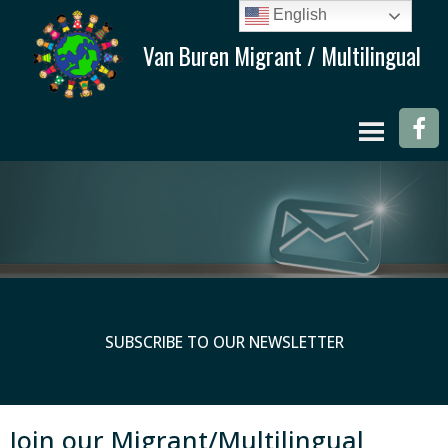
English
SUBSCRIBE TO OUR NEWSLETTER
Join our Migrant/Multilingual