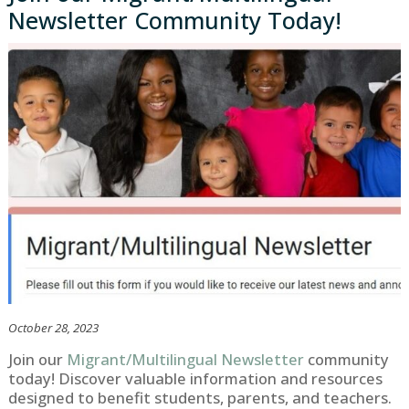
Newsletter Community Today!
October 28, 2023
Join our
Migrant/Multilingual Newsletter
community
today! Discover valuable information and resources
designed to benefit students, parents, and teachers.