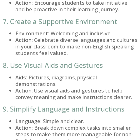
Action
: Encourage students to take initiative
and be proactive in their learning journey.
7. Create a Supportive Environment
Environment
: Welcoming and inclusive.
Action
: Celebrate diverse languages and cultures
in your classroom to make non-English speaking
students feel valued.
8. Use Visual Aids and Gestures
Aids
: Pictures, diagrams, physical
demonstrations.
Action
: Use visual aids and gestures to help
convey meaning and make instructions clearer.
9. Simplify Language and Instructions
Language
: Simple and clear.
Action
: Break down complex tasks into smaller
steps to make them more manageable for non-