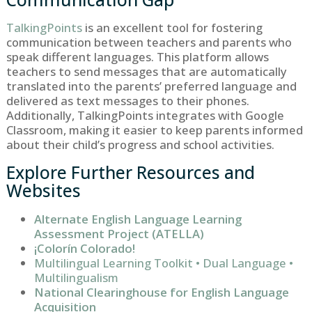
TalkingPoints
is an excellent tool for fostering
communication between teachers and parents who
speak different languages. This platform allows
teachers to send messages that are automatically
translated into the parents’ preferred language and
delivered as text messages to their phones.
Additionally, TalkingPoints integrates with Google
Classroom, making it easier to keep parents informed
about their child’s progress and school activities.
Explore Further Resources and
Websites
Alternate English Language Learning
Assessment Project (ATELLA)
¡Colorín Colorado!
Multilingual Learning Toolkit • Dual Language •
Multilingualism
National Clearinghouse for English Language
Acquisition