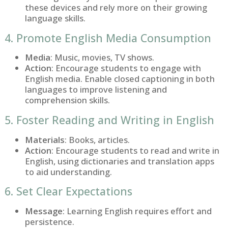
these devices and rely more on their growing
language skills.
4. Promote English Media Consumption
Media
: Music, movies, TV shows.
Action
: Encourage students to engage with
English media. Enable closed captioning in both
languages to improve listening and
comprehension skills.
5. Foster Reading and Writing in English
Materials
: Books, articles.
Action
: Encourage students to read and write in
English, using dictionaries and translation apps
to aid understanding.
6. Set Clear Expectations
Message
: Learning English requires effort and
persistence.