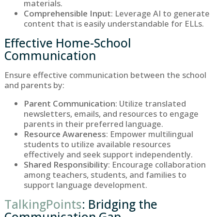
materials.
Comprehensible Input
: Leverage AI to generate
content that is easily understandable for ELLs.
Effective Home-School
Communication
Ensure effective communication between the school
and parents by:
Parent Communication
: Utilize translated
newsletters, emails, and resources to engage
parents in their preferred language.
Resource Awareness
: Empower multilingual
students to utilize available resources
effectively and seek support independently.
Shared Responsibility
: Encourage collaboration
among teachers, students, and families to
support language development.
TalkingPoints
: Bridging the
Communication Gap