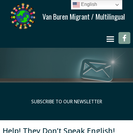
English
SUBSCRIBE TO OUR NEWSLETTER
Help! They Don’t Speak English!