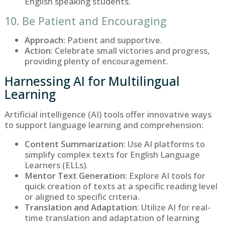
English speaking students.
10. Be Patient and Encouraging
Approach
: Patient and supportive.
Action
: Celebrate small victories and progress,
providing plenty of encouragement.
Harnessing AI for Multilingual
Learning
Artificial intelligence (AI) tools offer innovative ways
to support language learning and comprehension:
Content Summarization
: Use AI platforms to
simplify complex texts for English Language
Learners (ELLs).
Mentor Text Generation
: Explore AI tools for
quick creation of texts at a specific reading level
or aligned to specific criteria.
Translation and Adaptation
: Utilize AI for real-
time translation and adaptation of learning