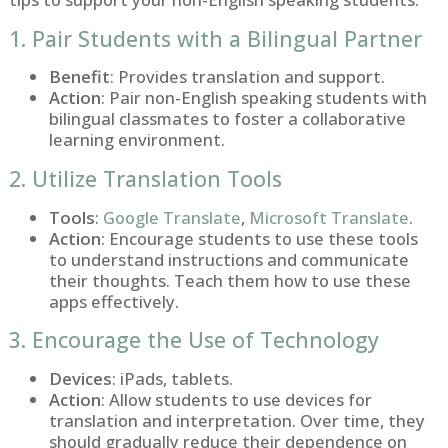
1. Pair Students with a Bilingual Partner
Benefit
: Provides translation and support.
Action
: Pair non-English speaking students with
bilingual classmates to foster a collaborative
learning environment.
2. Utilize Translation Tools
Tools
:
Google Translate
,
Microsoft Translate
.
Action
: Encourage students to use these tools
to understand instructions and communicate
their thoughts. Teach them how to use these
apps effectively.
3. Encourage the Use of Technology
Devices
: iPads, tablets.
Action
: Allow students to use devices for
translation and interpretation. Over time, they
should gradually reduce their dependence on