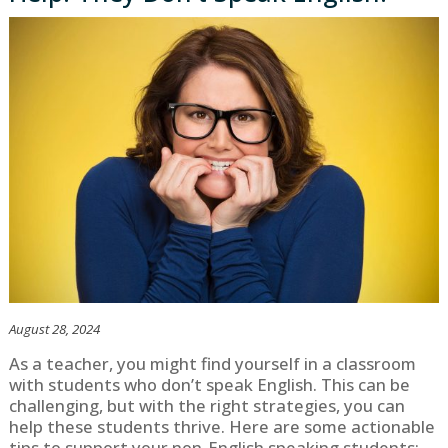
August 28, 2024
As a teacher, you might find yourself in a classroom
with students who don’t speak English. This can be
challenging, but with the right strategies, you can
help these students thrive. Here are some actionable
tips to support your non-English speaking students: