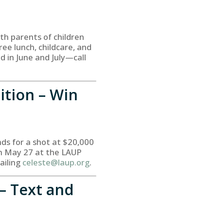
th parents of children
ree lunch, childcare, and
d in June and July—call
ition – Win
nds for a shot at $20,000
on May 27 at the LAUP
ailing
celeste@laup.org
.
– Text and