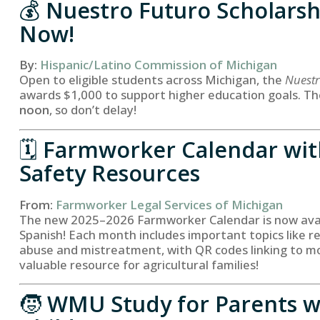
💰
Nuestro Futuro Scholarsh
Now!
By:
Hispanic/Latino Commission of Michigan
Open to eligible students across Michigan, the
Nuestr
awards $1,000 to support higher education goals. Th
noon
, so don’t delay!
🗓️
Farmworker Calendar wit
Safety Resources
From:
Farmworker Legal Services of Michigan
The new 2025–2026 Farmworker Calendar is now avail
Spanish! Each month includes important topics like r
abuse and mistreatment, with QR codes linking to mo
valuable resource for agricultural families!
🧒
WMU Study for Parents w