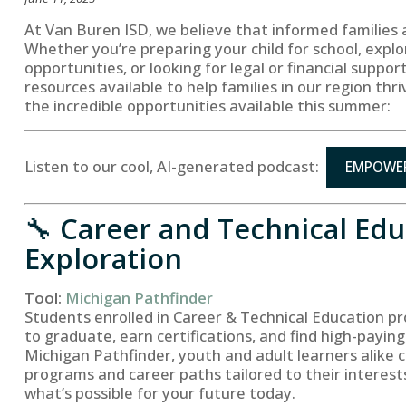
At Van Buren ISD, we believe that informed families
Whether you’re preparing your child for school, explo
opportunities, or looking for legal or financial suppo
resources available to help families in our region thri
the incredible opportunities available this summer:
Listen to our cool, AI-generated podcast:
EMPOWER
🔧
Career and Technical Edu
Exploration
Tool:
Michigan Pathfinder
Students enrolled in Career & Technical Education pr
to graduate, earn certifications, and find high-payin
Michigan Pathfinder, youth and adult learners alike 
programs and career paths tailored to their interest
what’s possible for your future today.