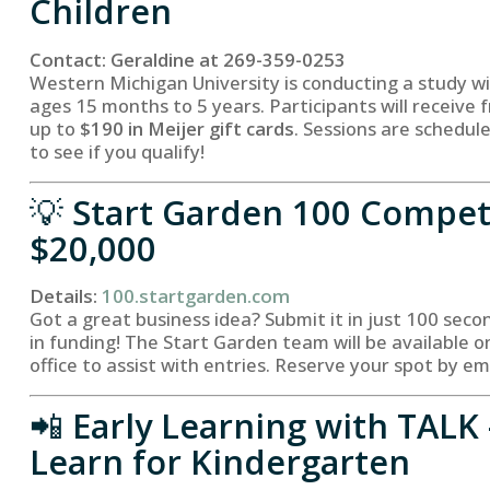
Children
Contact: Geraldine at 269-359-0253
Western Michigan University is conducting a study wi
ages 15 months to 5 years. Participants will receive f
up to
$190 in Meijer gift cards
. Sessions are schedule
to see if you qualify!
💡
Start Garden 100 Compet
$20,000
Details:
100.startgarden.com
Got a great business idea? Submit it in just 100 seco
in funding! The Start Garden team will be available 
office to assist with entries. Reserve your spot by em
📲
Early Learning with TALK 
Learn for Kindergarten