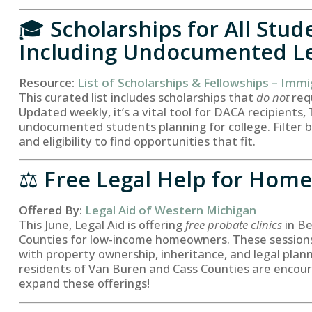
🎓
Scholarships for All Stu
Including Undocumented L
Resource:
List of Scholarships & Fellowships – Immi
This curated list includes scholarships that
do not
requ
Updated weekly, it’s a vital tool for DACA recipients,
undocumented students planning for college. Filter by
and eligibility to find opportunities that fit.
⚖️
Free Legal Help for Hom
Offered By:
Legal Aid of Western Michigan
This June, Legal Aid is offering
free probate clinics
in B
Counties for low-income homeowners. These sessions 
with property ownership, inheritance, and legal plan
residents of Van Buren and Cass Counties are encou
expand these offerings!