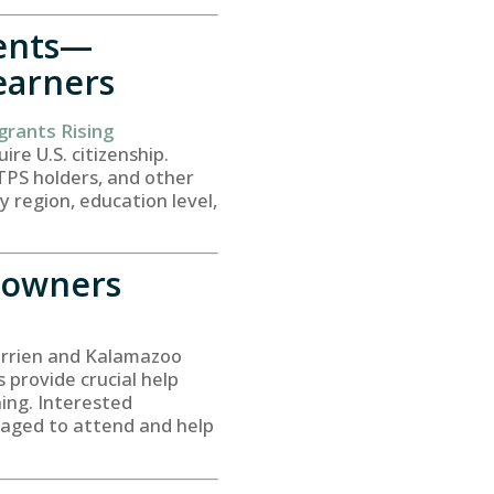
dents—
earners
grants Rising
ire U.S. citizenship.
 TPS holders, and other
 region, education level,
eowners
errien and Kalamazoo
provide crucial help
ning. Interested
raged to attend and help