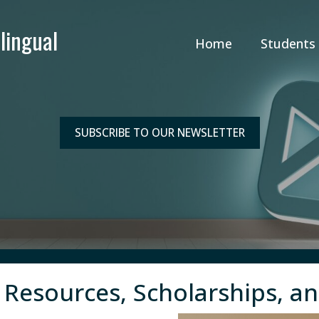
Home
Students
SUBSCRIBE TO OUR NEWSLETTER
 Resources, Scholarships, a