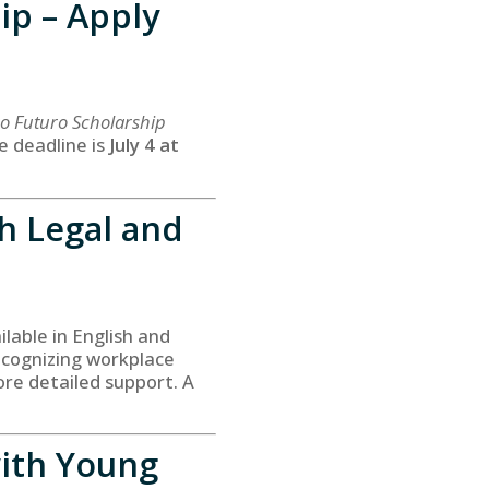
ip – Apply
o Futuro Scholarship
e deadline is
July 4 at
h Legal and
able in English and
ecognizing workplace
re detailed support. A
ith Young