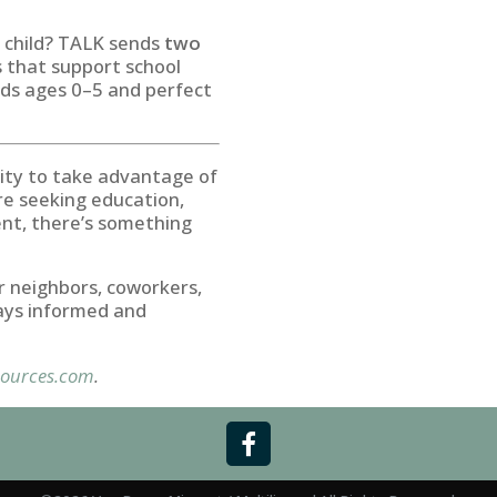
g child? TALK sends
two
s that support school
kids ages 0–5 and perfect
ity to take advantage of
re seeking education,
ment, there’s something
r neighbors, coworkers,
ays informed and
ources.com
.