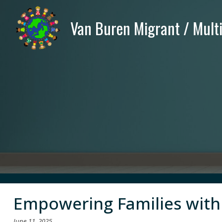
Empowering Families with
June 11, 2025