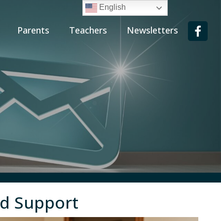
English
Parents
Teachers
Newsletters
nd Support