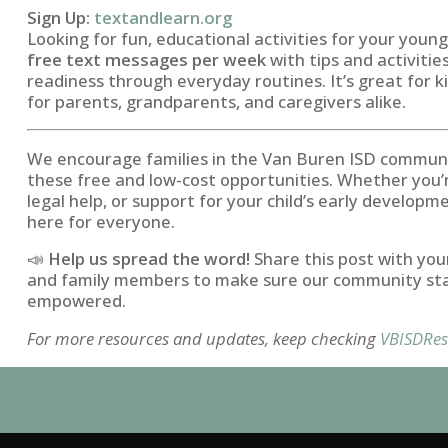
Sign Up:
textandlearn.org
Looking for fun, educational activities for your youn
free text messages per week
with tips and activitie
readiness through everyday routines. It’s great for 
for parents, grandparents, and caregivers alike.
We encourage families in the Van Buren ISD commun
these free and low-cost opportunities. Whether you’
legal help, or support for your child’s early develop
here for everyone.
📣
Help us spread the word!
Share this post with you
and family members to make sure our community st
empowered.
For more resources and updates, keep checking
VBISDRes