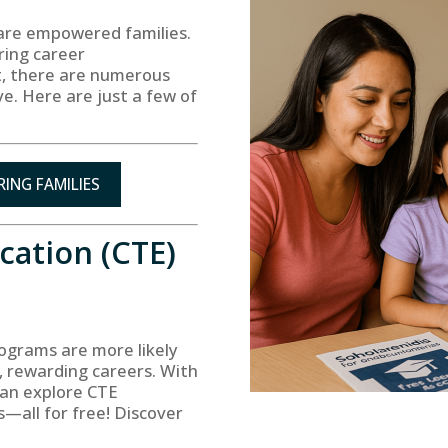
 are empowered families.
ring career
rt, there are numerous
ve. Here are just a few of
ING FAMILIES
cation (CTE)
ograms are more likely
g, rewarding careers. With
can explore CTE
s—all for free! Discover