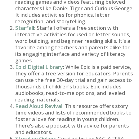
reading games and videos featuring beloved
characters like Daniel Tiger and Curious George.
It includes activities for phonics, letter
recognition, and storytelling.
Starfall
:
Starfall offers a free section with
interactive activities focused on letter sounds,
word building, and beginner reading skills. It’s a
favorite among teachers and parents alike for
its engaging interface and variety of literacy
games.
Epic! Digital Library
:
While Epic is a paid service,
they offer a free version for educators. Parents
can use the free 30-day trial and gain access to
thousands of children’s books. Epic includes
audiobooks, read-to-me options, and leveled
reading materials.
Read Aloud Revival
:
This resource offers story
time videos and lists of recommended books to
foster a love for reading in young children.
There’s also a podcast with advice for parents
and educators.
Storyline Online
:
Created by the SAG-AFTRA