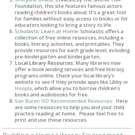
Foundation, this site features famous actors
reading children’s books aloud. It’s a great tool
for families without easy access to books or for
educators looking to bring a story to life.
Scholastic Learn at Home
:
Scholastic offers a
collection of free online resources, including e-
books, literacy activities, and printables. They
provide resources for each grade level, including
pre-kindergarten and kindergarten.
Local Library Resources:
Many libraries now
offer e-book lending services and free literacy
programs online. Check your local library’s
website to see if they provide apps like Libby or
Hoopla
, which allow you to borrow children’s
books and audiobooks for free.
Van Buren ISD Recommended Resources:
Here
are some resources to help you and your child
practice reading at home. Please feel free to
print and use these resources.