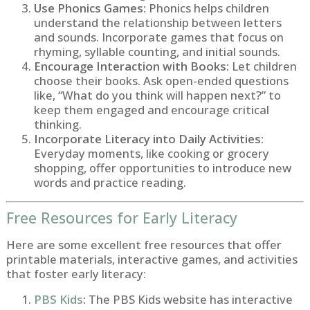
Use Phonics Games:
Phonics helps children
understand the relationship between letters
and sounds. Incorporate games that focus on
rhyming, syllable counting, and initial sounds.
Encourage Interaction with Books:
Let children
choose their books. Ask open-ended questions
like, “What do you think will happen next?” to
keep them engaged and encourage critical
thinking.
Incorporate Literacy into Daily Activities:
Everyday moments, like cooking or grocery
shopping, offer opportunities to introduce new
words and practice reading.
Free Resources for Early Literacy
Here are some excellent free resources that offer
printable materials, interactive games, and activities
that foster early literacy:
PBS Kids
:
The PBS Kids website has interactive