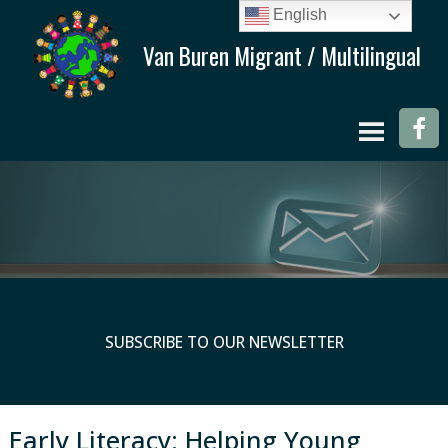
English
SUBSCRIBE TO OUR NEWSLETTER
Early Literacy: Helping Young