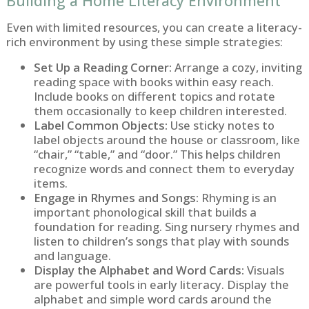
Building a Home Literacy Environment
Even with limited resources, you can create a literacy-
rich environment by using these simple strategies:
Set Up a Reading Corner:
Arrange a cozy, inviting
reading space with books within easy reach.
Include books on different topics and rotate
them occasionally to keep children interested.
Label Common Objects:
Use sticky notes to
label objects around the house or classroom, like
“chair,” “table,” and “door.” This helps children
recognize words and connect them to everyday
items.
Engage in Rhymes and Songs:
Rhyming is an
important phonological skill that builds a
foundation for reading. Sing nursery rhymes and
listen to children’s songs that play with sounds
and language.
Display the Alphabet and Word Cards:
Visuals
are powerful tools in early literacy. Display the
alphabet and simple word cards around the