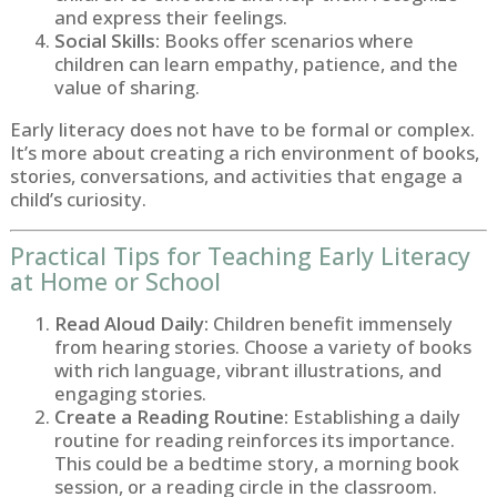
and express their feelings.
Social Skills:
Books offer scenarios where
children can learn empathy, patience, and the
value of sharing.
Early literacy does not have to be formal or complex.
It’s more about creating a rich environment of books,
stories, conversations, and activities that engage a
child’s curiosity.
Practical Tips for Teaching Early Literacy
at Home or School
Read Aloud Daily:
Children benefit immensely
from hearing stories. Choose a variety of books
with rich language, vibrant illustrations, and
engaging stories.
Create a Reading Routine:
Establishing a daily
routine for reading reinforces its importance.
This could be a bedtime story, a morning book
session, or a reading circle in the classroom.