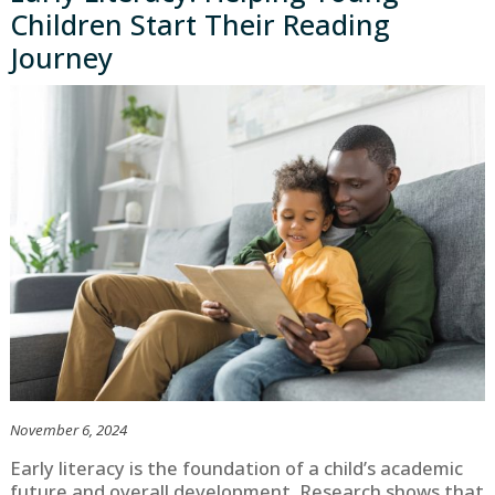
Children Start Their Reading
Journey
November 6, 2024
Early literacy is the foundation of a child’s academic
future and overall development. Research shows that