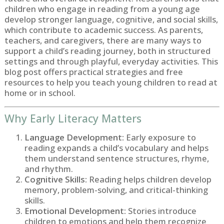
children who engage in reading from a young age
develop stronger language, cognitive, and social skills,
which contribute to academic success. As parents,
teachers, and caregivers, there are many ways to
support a child’s reading journey, both in structured
settings and through playful, everyday activities. This
blog post offers practical strategies and free
resources to help you teach young children to read at
home or in school.
Why Early Literacy Matters
Language Development:
Early exposure to
reading expands a child’s vocabulary and helps
them understand sentence structures, rhyme,
and rhythm.
Cognitive Skills:
Reading helps children develop
memory, problem-solving, and critical-thinking
skills.
Emotional Development:
Stories introduce
children to emotions and help them recognize