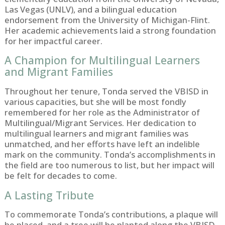
Las Vegas (UNLV), and a bilingual education
endorsement from the University of Michigan-Flint.
Her academic achievements laid a strong foundation
for her impactful career.
A Champion for Multilingual Learners
and Migrant Families
Throughout her tenure, Tonda served the VBISD in
various capacities, but she will be most fondly
remembered for her role as the Administrator of
Multilingual/Migrant Services. Her dedication to
multilingual learners and migrant families was
unmatched, and her efforts have left an indelible
mark on the community. Tonda’s accomplishments in
the field are too numerous to list, but her impact will
be felt for decades to come.
A Lasting Tribute
To commemorate Tonda’s contributions, a plaque will
be placed, and a tree will be planted along the VBISD