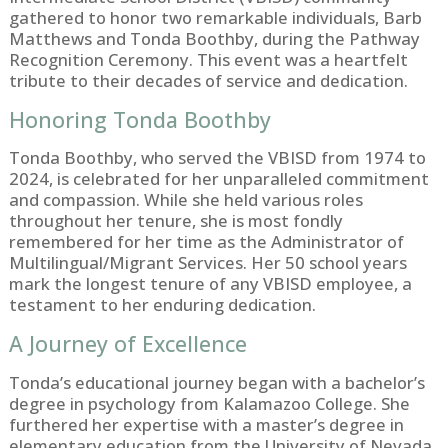
gathered to honor two remarkable individuals, Barb
Matthews and Tonda Boothby, during the Pathway
Recognition Ceremony. This event was a heartfelt
tribute to their decades of service and dedication.
Honoring Tonda Boothby
Tonda Boothby, who served the VBISD from 1974 to
2024, is celebrated for her unparalleled commitment
and compassion. While she held various roles
throughout her tenure, she is most fondly
remembered for her time as the Administrator of
Multilingual/Migrant Services. Her 50 school years
mark the longest tenure of any VBISD employee, a
testament to her enduring dedication.
A Journey of Excellence
Tonda’s educational journey began with a bachelor’s
degree in psychology from Kalamazoo College. She
furthered her expertise with a master’s degree in
elementary education from the University of Nevada,