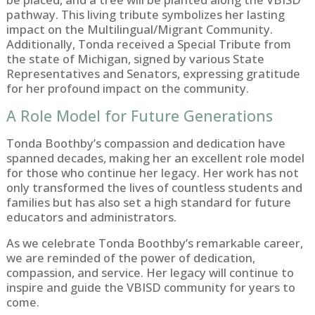
pathway. This living tribute symbolizes her lasting
impact on the Multilingual/Migrant Community.
Additionally, Tonda received a Special Tribute from
the state of Michigan, signed by various State
Representatives and Senators, expressing gratitude
for her profound impact on the community.
A Role Model for Future Generations
Tonda Boothby’s compassion and dedication have
spanned decades, making her an excellent role model
for those who continue her legacy. Her work has not
only transformed the lives of countless students and
families but has also set a high standard for future
educators and administrators.
As we celebrate Tonda Boothby’s remarkable career,
we are reminded of the power of dedication,
compassion, and service. Her legacy will continue to
inspire and guide the VBISD community for years to
come.