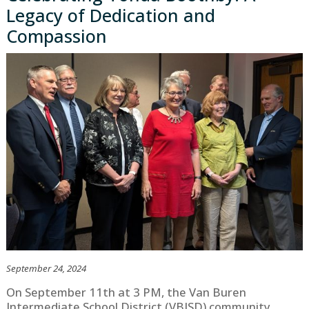
Legacy of Dedication and
Compassion
September 24, 2024
On September 11th at 3 PM, the Van Buren
Intermediate School District (VBISD) community