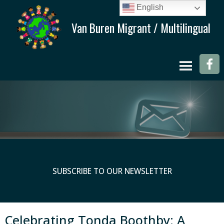
English
SUBSCRIBE TO OUR NEWSLETTER
Celebrating Tonda Boothby: A