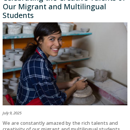
Our Migrant and Multilingual
Students
July 9, 2025
We are constantly amazed by the rich talents and
creativity of our migrant and multilingual students.