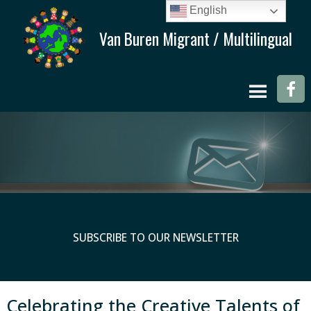
English
SUBSCRIBE TO OUR NEWSLETTER
Celebrating the Creative Talents of