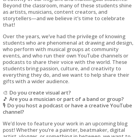
Beyond the classroom, many of these students shine
as artists, musicians, content creators, and
storytellers—and we believe it’s time to celebrate
that!
Over the years, we’ve had the privilege of knowing
students who are phenomenal at drawing and design,
who perform with musical groups at community
events, and who run their own YouTube channels or
podcasts to share their voice with the world. These
students bring passion, culture, and creativity to
everything they do, and we want to help share their
gifts with a wider audience.
🎨
Do you create visual art?
🎵
Are you a musician or part of a band or group?
🎙️
Do you host a podcast or have a creative YouTube
channel?
We’d love to feature your work in an upcoming blog
post! Whether you’re a painter, beatmaker, digital
artist, vlogger, or something in between, we want to