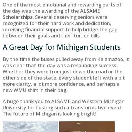
One of the most emotional and rewarding parts of
the day was the awarding of the
ALSAME
Scholarships
. Several deserving seniors were
recognized for their hard work and dedication,
receiving financial support to help bridge the gap
between their goals and their tuition bills.
A Great Day for Michigan Students
By the time the buses pulled away from Kalamazoo, it
was clear that the day was a resounding success.
Whether they were from just down the road or the
other side of the state, every student left with a bit
more clarity, a lot more confidence, and perhaps a
new WMU shirt in their bag.
A huge thank you to ALSAME and Western Michigan
University for hosting such a transformative event.
The future of Michigan is looking bright!