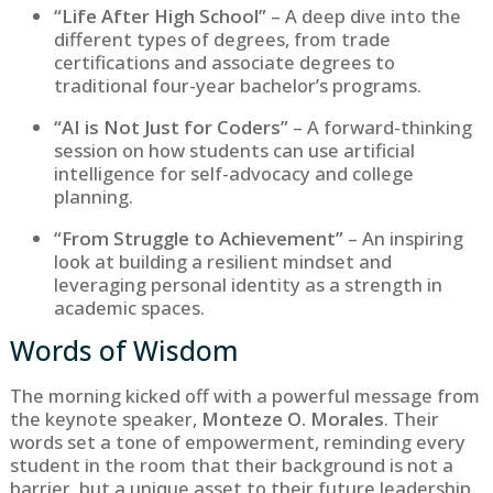
“Life After High School”
– A deep dive into the
different types of degrees, from trade
certifications and associate degrees to
traditional four-year bachelor’s programs.
“AI is Not Just for Coders”
– A forward-thinking
session on how students can use artificial
intelligence for self-advocacy and college
planning.
“From Struggle to Achievement”
– An inspiring
look at building a resilient mindset and
leveraging personal identity as a strength in
academic spaces.
Words of Wisdom
The morning kicked off with a powerful message from
the keynote speaker,
Monteze O. Morales
. Their
words set a tone of empowerment, reminding every
student in the room that their background is not a
barrier, but a unique asset to their future leadership.