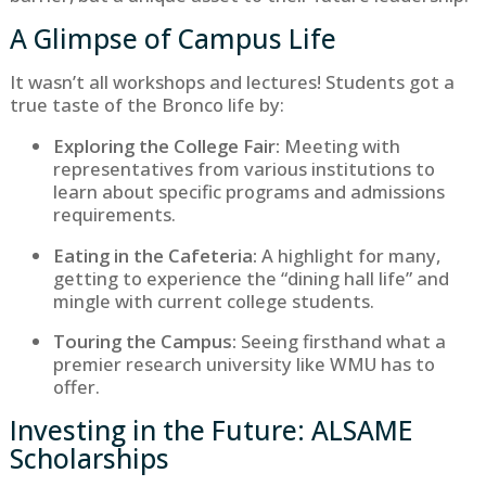
A Glimpse of Campus Life
It wasn’t all workshops and lectures! Students got a
true taste of the Bronco life by:
Exploring the College Fair:
Meeting with
representatives from various institutions to
learn about specific programs and admissions
requirements.
Eating in the Cafeteria:
A highlight for many,
getting to experience the “dining hall life” and
mingle with current college students.
Touring the Campus:
Seeing firsthand what a
premier research university like WMU has to
offer.
Investing in the Future: ALSAME
Scholarships