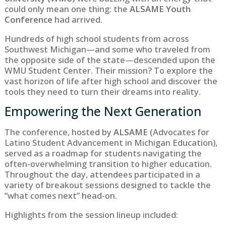
could only mean one thing: the
ALSAME Youth
Conference
had arrived.
Hundreds of high school students from across
Southwest Michigan—and some who traveled from
the opposite side of the state—descended upon the
WMU Student Center. Their mission? To explore the
vast horizon of life after high school and discover the
tools they need to turn their dreams into reality.
Empowering the Next Generation
The conference, hosted by
ALSAME
(Advocates for
Latino Student Advancement in Michigan Education),
served as a roadmap for students navigating the
often-overwhelming transition to higher education.
Throughout the day, attendees participated in a
variety of breakout sessions designed to tackle the
“what comes next” head-on.
Highlights from the session lineup included: