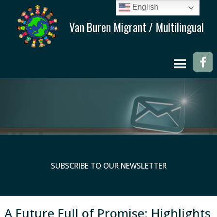
English
SUBSCRIBE TO OUR NEWSLETTER
A Future Full of Promise: Highlights