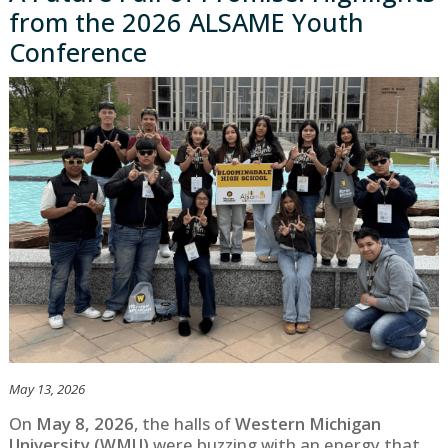
from the 2026 ALSAME Youth
Conference
May 13, 2026
On
May 8, 2026
, the halls of
Western Michigan
University (WMU)
were buzzing with an energy that